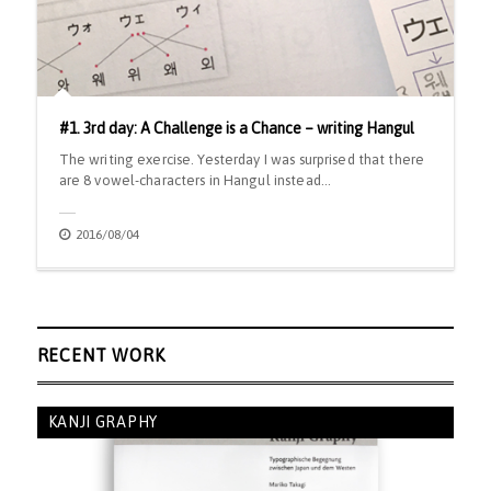
#1. 3rd day: A Challenge is a Chance – writing Hangul
The writing exercise. Yesterday I was surprised that there
are 8 vowel-characters in Hangul instead…
2016/08/04
RECENT WORK
KANJI GRAPHY