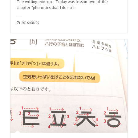
The writing exercise. Today was lesson two of the
chapter “phonetics that I do not…
2016/08/09