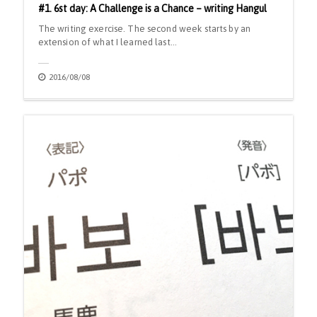
#1. 6st day: A Challenge is a Chance – writing Hangul
The writing exercise. The second week starts by an
extension of what I learned last…
2016/08/08