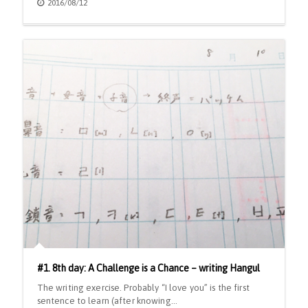
2016/08/12
#1. 8th day: A Challenge is a Chance – writing Hangul
The writing exercise. Probably “I love you” is the first
sentence to learn (after knowing…