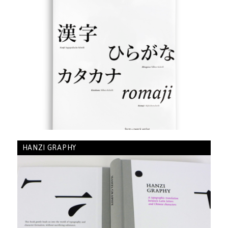
HANZI GRAPHY