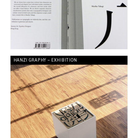
HANZI GRAPHY – EXHIBITION