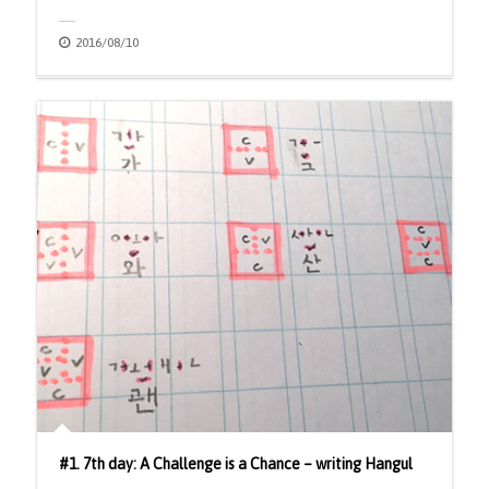
2016/08/10
#1. 7th day: A Challenge is a Chance – writing Hangul