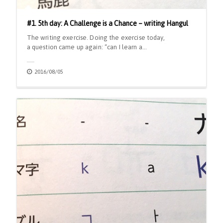
#1. 5th day: A Challenge is a Chance – writing Hangul
The writing exercise. Doing the exercise today,
a question came up again: “can I learn a…
2016/08/05