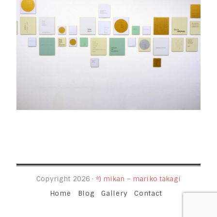
Copyright 2026 ·
*) mikan – mariko takagi
Home
Blog
Gallery
Contact