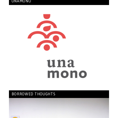
UNAMONO
BORROWED THOUGHTS