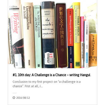
#1. 10th day: A Challenge is a Chance – writing Hangul
Conclusion to my first project on “a challenge is a
chance”. First at all, I…
2016/08/12