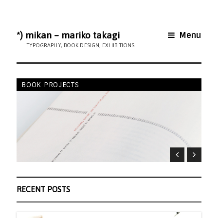
*) mikan – mariko takagi
Menu
TYPOGRAPHY, BOOK DESIGN, EXHIBITIONS
BOOK PROJECTS
AR
RECENT POSTS