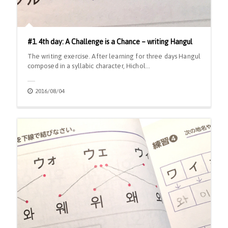
#1. 4th day: A Challenge is a Chance – writing Hangul
The writing exercise. After learning for three days Hangul
composed in a syllabic character, Hichol…
2016/08/04