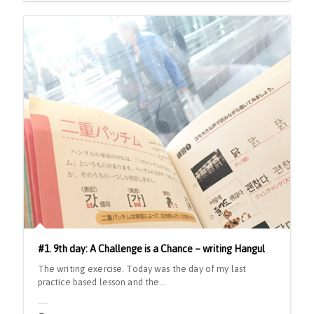
#1. 9th day: A Challenge is a Chance – writing Hangul
The writing exercise. Today was the day of my last
practice based lesson and the…